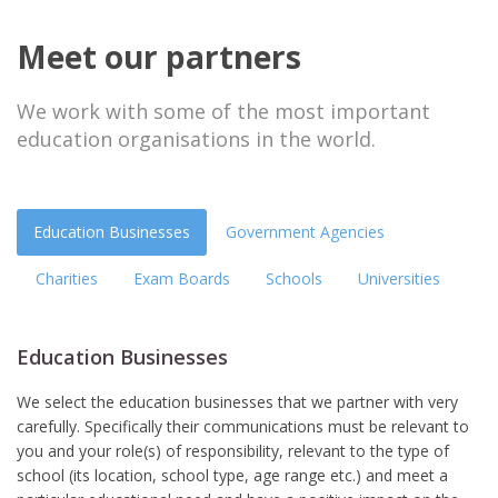
Meet our partners
We work with some of the most important
education organisations in the world.
Education Businesses
Government Agencies
Charities
Exam Boards
Schools
Universities
Education Businesses
We select the education businesses that we partner with very
carefully. Specifically their communications must be relevant to
you and your role(s) of responsibility, relevant to the type of
school (its location, school type, age range etc.) and meet a