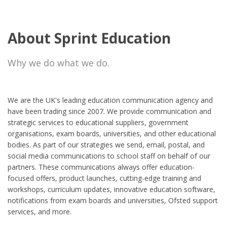
About Sprint Education
Why we do what we do.
We are the UK's leading education communication agency and
have been trading since 2007. We provide communication and
strategic services to educational suppliers, government
organisations, exam boards, universities, and other educational
bodies. As part of our strategies we send, email, postal, and
social media communications to school staff on behalf of our
partners. These communications always offer education-
focused offers, product launches, cutting-edge training and
workshops, curriculum updates, innovative education software,
notifications from exam boards and universities, Ofsted support
services, and more.