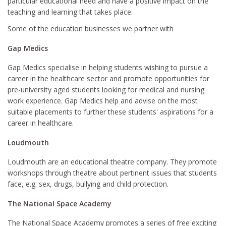
particular educational need and have a positive impact on the
teaching and learning that takes place.
Some of the education businesses we partner with
Gap Medics
Gap Medics specialise in helping students wishing to pursue a
career in the healthcare sector and promote opportunities for
pre-university aged students looking for medical and nursing
work experience. Gap Medics help and advise on the most
suitable placements to further these students' aspirations for a
career in healthcare.
Loudmouth
Loudmouth are an educational theatre company. They promote
workshops through theatre about pertinent issues that students
face, e.g. sex, drugs, bullying and child protection.
The National Space Academy
The National Space Academy promotes a series of free exciting