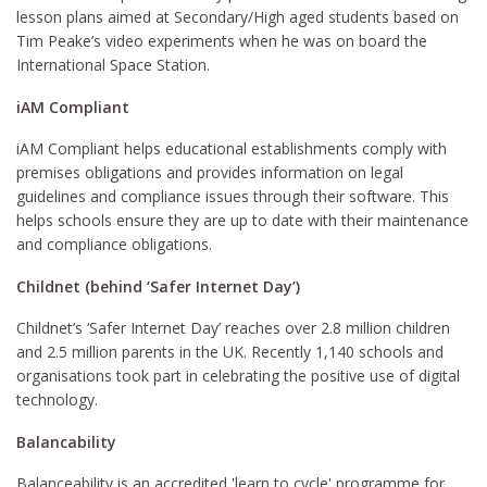
lesson plans aimed at Secondary/High aged students based on
Tim Peake’s video experiments when he was on board the
International Space Station.
iAM Compliant
iAM Compliant helps educational establishments comply with
premises obligations and provides information on legal
guidelines and compliance issues through their software. This
helps schools ensure they are up to date with their maintenance
and compliance obligations.
Childnet (behind ‘Safer Internet Day’)
Childnet’s ‘Safer Internet Day’ reaches over 2.8 million children
and 2.5 million parents in the UK. Recently 1,140 schools and
organisations took part in celebrating the positive use of digital
technology.
Balancability
Balanceability is an accredited 'learn to cycle' programme for