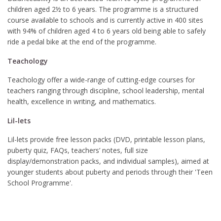
children aged 2½ to 6 years. The programme is a structured
course available to schools and is currently active in 400 sites
with 94% of children aged 4 to 6 years old being able to safely
ride a pedal bike at the end of the programme.
Teachology
Teachology offer a wide-range of cutting-edge courses for
teachers ranging through discipline, school leadership, mental
health, excellence in writing, and mathematics.
Lil-lets
Lil-lets provide free lesson packs (DVD, printable lesson plans,
puberty quiz, FAQs, teachers’ notes, full size
display/demonstration packs, and individual samples), aimed at
younger students about puberty and periods through their 'Teen
School Programme'.