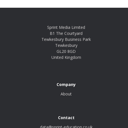
Sprint Media Limited
B1 The Courtyard
Tewkesbury Business Park
Tewkesbury
GL20 8GD
United Kingdom
Company
About
Contact
data@sprint-education.co.uk